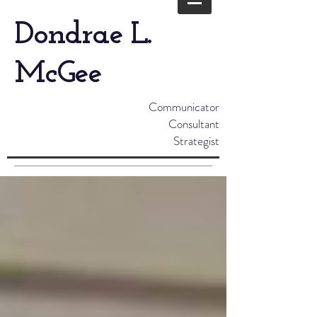
Dondrae L.
McGee
Communicator
Consultant
Strategist