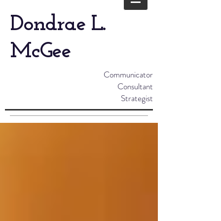
Dondrae L.
McGee
Communicator
Consultant
Strategist