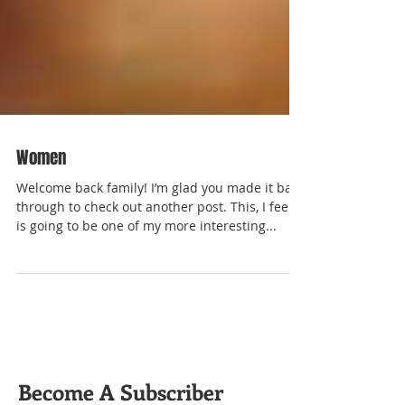
Women
Welcome back family! I’m glad you made it back
through to check out another post. This, I feel,
is going to be one of my more interesting...