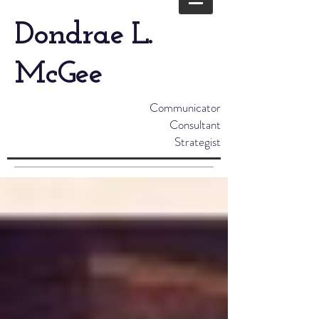
Dondrae L.
McGee
Communicator
Consultant
Strategist