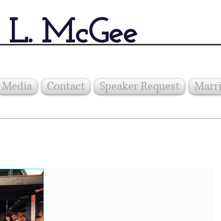
 L. McGee
Media
Contact
Speaker Request
Marri