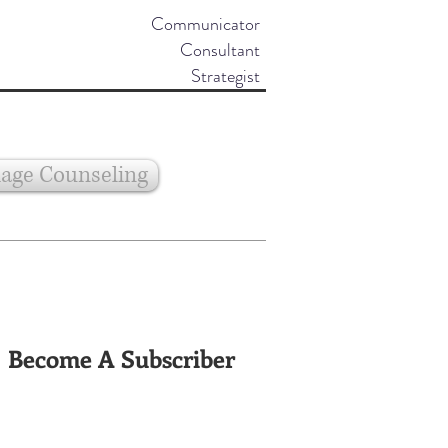
Communicator
Consultant
Strategist
age Counseling
Become A Subscriber