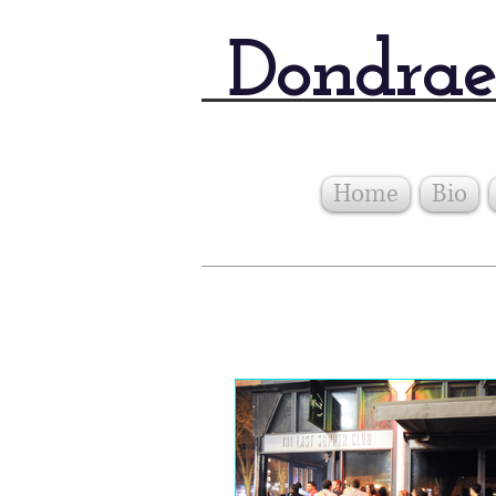
Dondrae
Home
Bio