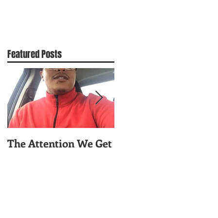
Featured Posts
The Attention We Get
Worry About Your
Celfie!