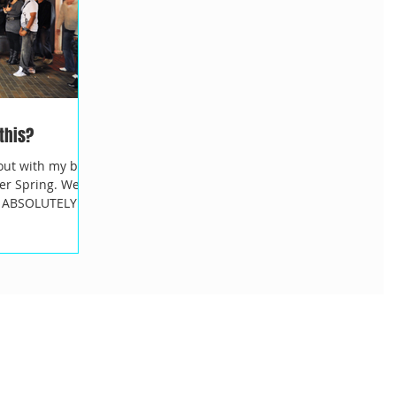
 this?
out with my best
er Spring. We
 I ABSOLUTELY