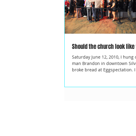
Should the church look like
Saturday June 12, 2010, I hung 
man Brandon in downtown Silv
broke bread at Eggspectation.
LOVE...