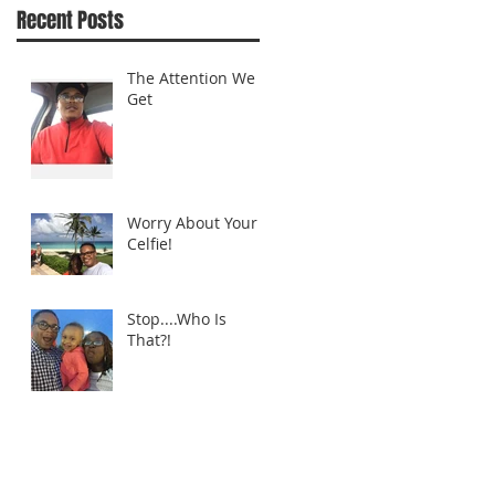
Recent Posts
The Attention We
Get
Worry About Your
Celfie!
Stop....Who Is
That?!