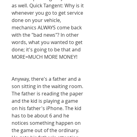
as well. Quick Tangent: Why is it 
whenever you go to get service 
done on your vehicle, 
mechanics ALWAYS come back 
with the "bad news"? In other 
words, what you wanted to get 
done; it's going to be that and 
MORE=MUCH MORE MONEY! 
Anyway, there's a father and a 
son sitting in the waiting room. 
The father is reading the paper 
and the kid is playing a game 
on his father's iPhone. The kid 
has to be about 6 and he 
notices something happen on 
the game out of the ordinary. 