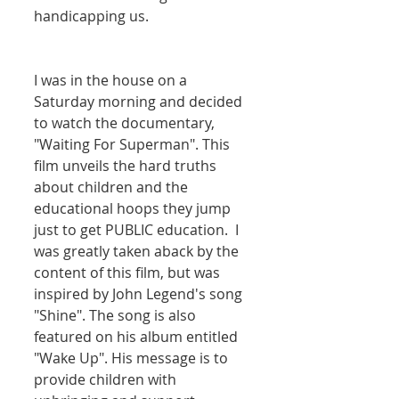
handicapping us. 
I was in the house on a 
Saturday morning and decided 
to watch the documentary, 
"Waiting For Superman". This 
film unveils the hard truths 
about children and the 
educational hoops they jump 
just to get PUBLIC education.  I 
was greatly taken aback by the 
content of this film, but was 
inspired by John Legend's song 
"Shine". The song is also 
featured on his album entitled 
"Wake Up". His message is to 
provide children with 