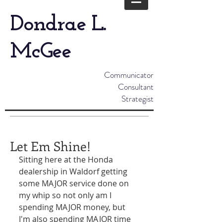
Dondrae L.
McGee
Communicator
Consultant
Strategist
Let Em Shine!
Sitting here at the Honda 
dealership in Waldorf getting 
some MAJOR service done on 
my whip so not only am I 
spending MAJOR money, but 
I'm also spending MAJOR time 