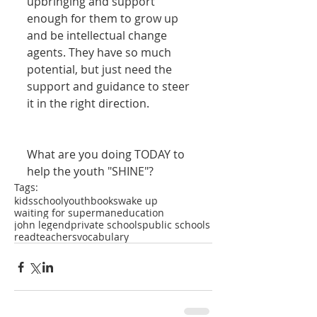
upbringing and support 
enough for them to grow up 
and be intellectual change 
agents. They have so much 
potential, but just need the 
support and guidance to steer 
it in the right direction. 
What are you doing TODAY to 
help the youth "SHINE"?
Tags:
kids
school
youth
books
wake up
waiting for superman
education
john legend
private schools
public schools
read
teachers
vocabulary