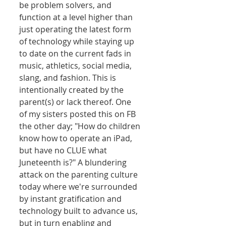
be problem solvers, and 
function at a level higher than 
just operating the latest form 
of technology while staying up 
to date on the current fads in 
music, athletics, social media, 
slang, and fashion. This is 
intentionally created by the 
parent(s) or lack thereof. One 
of my sisters posted this on FB 
the other day; "How do children 
know how to operate an iPad, 
but have no CLUE what 
Juneteenth is?" A blundering 
attack on the parenting culture 
today where we're surrounded 
by instant gratification and 
technology built to advance us, 
but in turn enabling and 