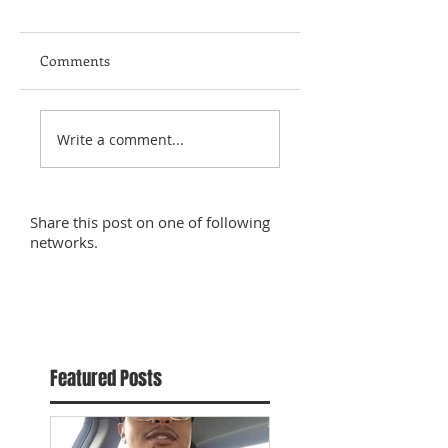
Comments
Write a comment...
Share this post on one of following
networks.
Featured Posts