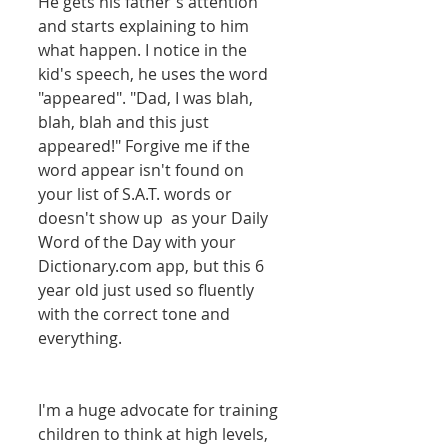
He gets his father's attention 
and starts explaining to him 
what happen. I notice in the 
kid's speech, he uses the word 
"appeared". "Dad, I was blah, 
blah, blah and this just 
appeared!" Forgive me if the 
word appear isn't found on 
your list of S.A.T. words or 
doesn't show up  as your Daily 
Word of the Day with your 
Dictionary.com app, but this 6 
year old just used so fluently 
with the correct tone and 
everything. 
I'm a huge advocate for training 
children to think at high levels, 