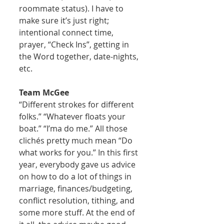
roommate status). I have to 
make sure it’s just right; 
intentional connect time, 
prayer, “Check Ins”, getting in 
the Word together, date-nights, 
etc. 
Team McGee
“Different strokes for different 
folks.” “Whatever floats your 
boat.” “I’ma do me.” All those 
clichés pretty much mean “Do 
what works for you.” In this first 
year, everybody gave us advice 
on how to do a lot of things in 
marriage, finances/budgeting, 
conflict resolution, tithing, and 
some more stuff. At the end of 