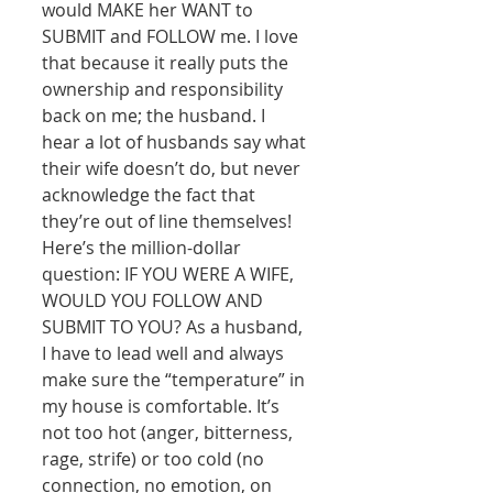
would MAKE her WANT to 
SUBMIT and FOLLOW me. I love 
that because it really puts the 
ownership and responsibility 
back on me; the husband. I 
hear a lot of husbands say what 
their wife doesn’t do, but never 
acknowledge the fact that 
they’re out of line themselves! 
Here’s the million-dollar 
question: IF YOU WERE A WIFE, 
WOULD YOU FOLLOW AND 
SUBMIT TO YOU? As a husband, 
I have to lead well and always 
make sure the “temperature” in 
my house is comfortable. It’s 
not too hot (anger, bitterness, 
rage, strife) or too cold (no 
connection, no emotion, on 