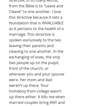
directive, in so many words, 
from the Bible is to “Leave and 
Cleave” to one another. I love 
this directive because it sets a 
foundation that is INVALUABLE 
as it pertains to the health of a 
marriage. This directive is 
spoken exclusively to the two 
leaving their parents and 
cleaving to one another. In the 
exchanging of vows, the only 
two people up on the pulpit, 
front of the church, or 
wherever you and your spouse 
were. Her mom and dad 
weren’t up there. Your 
homeboy from college wasn’t 
up there either. It kills me when 
married couples bring ANY and 