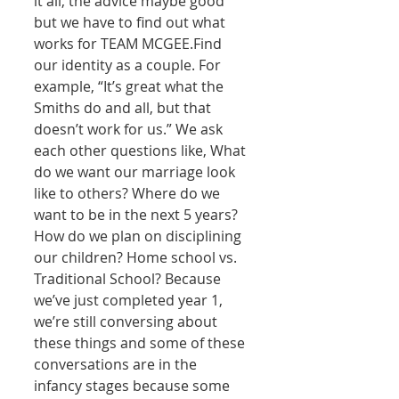
it all, the advice maybe good 
but we have to find out what 
works for TEAM MCGEE.Find 
our identity as a couple. For 
example, “It’s great what the 
Smiths do and all, but that 
doesn’t work for us.” We ask 
each other questions like, What 
do we want our marriage look 
like to others? Where do we 
want to be in the next 5 years? 
How do we plan on disciplining 
our children? Home school vs. 
Traditional School? Because 
we’ve just completed year 1, 
we’re still conversing about 
these things and some of these 
conversations are in the 
infancy stages because some 