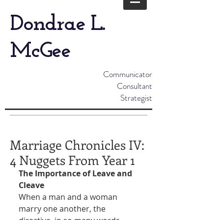
Dondrae L.
McGee
Communicator
Consultant
Strategist
Marriage Chronicles IV:
4 Nuggets From Year 1
The Importance of Leave and 
Cleave
When a man and a woman 
marry one another, the 