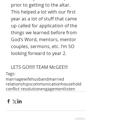
prior to getting to the altar. 
This helped a lot with our first 
year as a lot of stuff that came 
up called for application of the 
things we learned before from 
God’s Word, mentors, mentor 
couples, sermons, etc. I’m SO 
looking forward to year 2. 
LETS GO!!!!! TEAM McGEE!!!
Tags:
marriage
wife
husband
married
relationships
communication
household
conflict resolution
engagement
listen