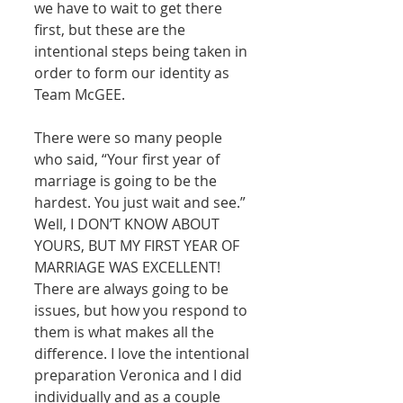
we have to wait to get there 
first, but these are the 
intentional steps being taken in 
order to form our identity as 
Team McGEE. 
There were so many people 
who said, “Your first year of 
marriage is going to be the 
hardest. You just wait and see.” 
Well, I DON’T KNOW ABOUT 
YOURS, BUT MY FIRST YEAR OF 
MARRIAGE WAS EXCELLENT! 
There are always going to be 
issues, but how you respond to 
them is what makes all the 
difference. I love the intentional 
preparation Veronica and I did 
individually and as a couple 