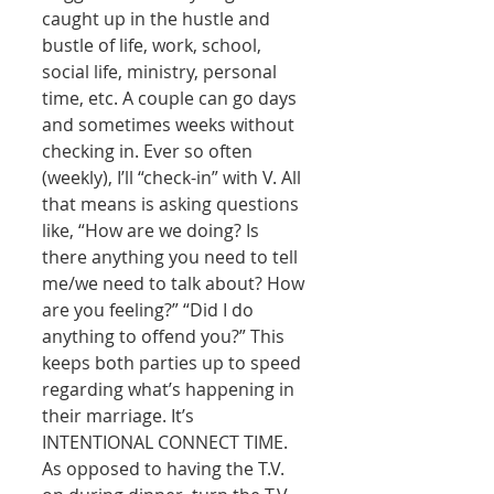
caught up in the hustle and 
bustle of life, work, school, 
social life, ministry, personal 
time, etc. A couple can go days 
and sometimes weeks without 
checking in. Ever so often 
(weekly), I’ll “check-in” with V. All 
that means is asking questions 
like, “How are we doing? Is 
there anything you need to tell 
me/we need to talk about? How 
are you feeling?” “Did I do 
anything to offend you?” This 
keeps both parties up to speed 
regarding what’s happening in 
their marriage. It’s 
INTENTIONAL CONNECT TIME. 
As opposed to having the T.V. 