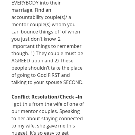
EVERYBODY into their 
marriage. Find an 
accountability couple(s)/ a 
mentor couple(s) whom you 
can bounce things off of when 
you just don’t know. 2 
important things to remember 
though. 1) They couple must be 
AGREED upon and 2) These 
people shouldn’t take the place 
of going to God FIRST and 
talking to your spouse SECOND. 
Conflict Resolution/Check –In
I got this from the wife of one of 
our mentor couples. Speaking 
to her about staying connected 
to my wife, she gave me this 
nugget. It’s so easy to get 