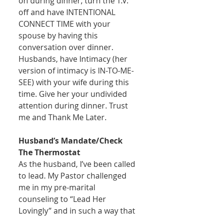
on during dinner, turn the T.V. 
off and have INTENTIONAL 
CONNECT TIME with your 
spouse by having this 
conversation over dinner. 
Husbands, have Intimacy (her 
version of intimacy is IN-TO-ME-
SEE) with your wife during this 
time. Give her your undivided 
attention during dinner. Trust 
me and Thank Me Later. 
Husband’s Mandate/Check 
The Thermostat
As the husband, I’ve been called 
to lead. My Pastor challenged 
me in my pre-marital 
counseling to “Lead Her 
Lovingly” and in such a way that 