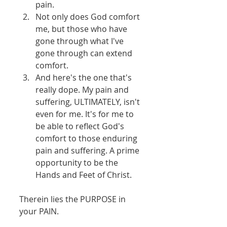
pain.   
Not only does God comfort 
me, but those who have 
gone through what I've 
gone through can extend 
comfort.   
And here's the one that's 
really dope. My pain and 
suffering, ULTIMATELY, isn't 
even for me. It's for me to 
be able to reflect God's 
comfort to those enduring 
pain and suffering. A prime 
opportunity to be the 
Hands and Feet of Christ.  
Therein lies the PURPOSE in 
your PAIN. 