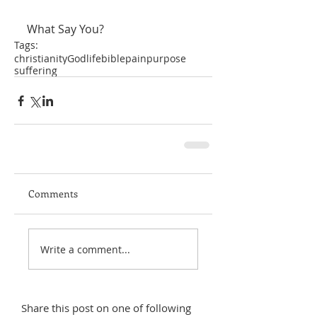
What Say You?
Tags:
christianity
God
life
bible
pain
purpose
suffering
Comments
Write a comment...
Share this post on one of following