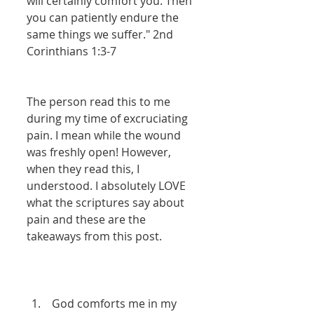
will certainly comfort you. Then 
you can patiently endure the 
same things we suffer." 2nd 
Corinthians 1:3-7 
The person read this to me 
during my time of excruciating 
pain. I mean while the wound 
was freshly open! However, 
when they read this, I 
understood. I absolutely LOVE 
what the scriptures say about 
pain and these are the 
takeaways from this post. 
 God comforts me in my 