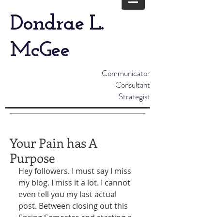
Dondrae L.
McGee
Communicator
Consultant
Strategist
Your Pain has A
Purpose
Hey followers. I must say I miss 
my blog. I miss it a lot. I cannot 
even tell you my last actual 
post. Between closing out this 