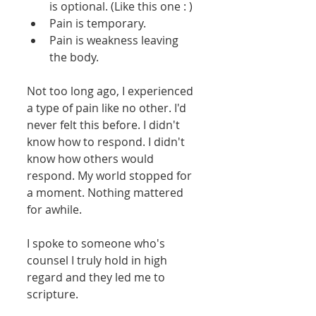
is optional. (Like this one : )  
Pain is temporary.  
Pain is weakness leaving 
the body.   
Not too long ago, I experienced 
a type of pain like no other. I'd 
never felt this before. I didn't 
know how to respond. I didn't 
know how others would 
respond. My world stopped for 
a moment. Nothing mattered 
for awhile. 
I spoke to someone who's 
counsel I truly hold in high 
regard and they led me to 
scripture. 