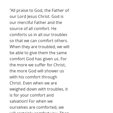
"All praise to God, the Father of 
our Lord Jesus Christ. God is 
our merciful Father and the 
source of all comfort. He 
comforts us in all our troubles 
so that we can comfort others. 
When they are troubled, we will 
be able to give them the same 
comfort God has given us. For 
the more we suffer for Christ, 
the more God will shower us 
with his comfort through 
Christ. Even when we are 
weighed down with troubles, it 
is for your comfort and 
salvation! For when we 
ourselves are comforted, we 