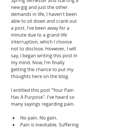
Spring Semester and starting a 
new gig and just the other 
demands in life, I haven't been 
able to sit down and crank out 
a post. I've been away for a 
minute due to a grand life 
interruption, which I choose 
not to disclose. However, I will 
say, I began writing this post in 
my mind. Now, I'm finally 
getting the chance to put my 
thoughts here on the blog. 
I entitled this post "Your Pain 
Has A Purpose". I've heard so 
many sayings regarding pain. 
No pain. No gain.  
Pain is inevitable. Suffering 