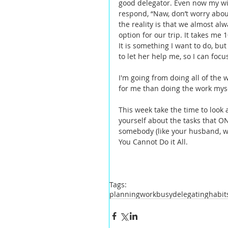
good delegator. Even now my wife 
respond, “Naw, don’t worry about
the reality is that we almost al
option for our trip. It takes me 
It is something I want to do, but
to let her help me, so I can focus
I'm going from doing all of the 
for me than doing the work mysel
This week take the time to look 
yourself about the tasks that O
somebody (like your husband, wi
You Cannot Do it All.   
Tags:
planning
work
busy
delegating
habit