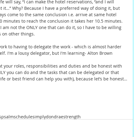
will say, “I can make the hotel reservations, “and I will 
 it…” Why? Because I have a preferred way of doing it, but 
ways come to the same conclusion i.e. arrive at same hotel 
10 minutes to reach the conclusion it takes her 10.5 minutes.  
 I am not the ONLY one that can do it, so I have to be willing 
 on other things.   
work to having to delegate the work - which is almost harder 
f. I'm a lousy delegator, but I'm learning- Alton Brown  
at your roles, responsibilities and duties and be honest with 
NLY you can do and the tasks that can be delegated or that 
fe or best friend can help you with), because let’s be honest…
s
psalm
schedule
simplydondrae
strength