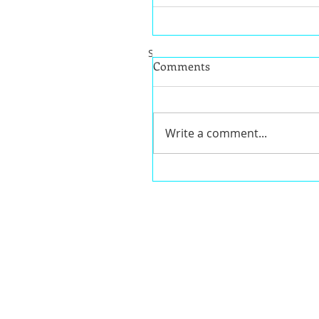
Share this post on one of following
Comments
Write a comment...