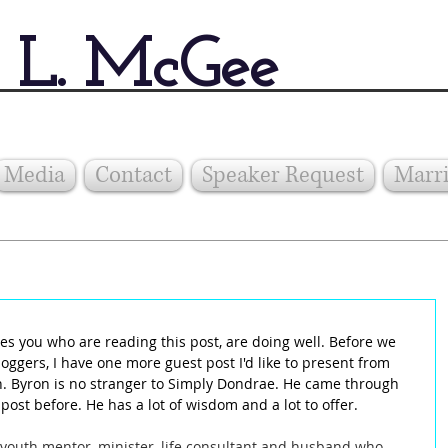
 L. McGee
Media
Contact
Speaker Request
Marri
es you who are reading this post, are doing well. Before we 
loggers, I have one more guest post I'd like to present from 
 Byron is no stranger to Simply Dondrae. He came through 
ost before. He has a lot of wisdom and a lot to offer.
youth mentor, minister, life consultant and husband who 