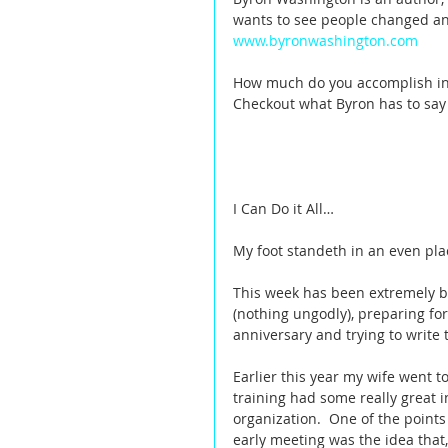
wants to see people changed and 
www.byronwashington.com
How much do you accomplish in 
Checkout what Byron has to say
I Can Do it All… 
My foot standeth in an even pla
This week has been extremely bu
(nothing ungodly), preparing fo
anniversary and trying to write t
Earlier this year my wife went to
training had some really great 
organization.  One of the point
early meeting was the idea that, 