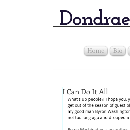
Dondrae
Home
Bio
I Can Do It All
What's up people?! I hope you, y
get out of the season of guest b
my good man Byron Washington.
not too long ago and dropped a p
Byron Washington is an author, 