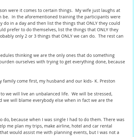
son were it comes to certain things.  My wife just laughs at 
n be.  In the aforementioned training the participants were 
they do in a day and then list the things that ONLY they could 
uld prefer to do themselves, list the things that ONLY they 
robably only 2 or 3 things that ONLY we can do.  The rest can 
edules thinking we are the only ones that do something 
 burden ourselves with trying to get everything done, because 
y family come first, my husband and our kids- K. Preston  
 to we will live an unbalanced life.  We will be stressed, 
we will blame everybody else when in fact we are the 
to do, because when I was single I had to do them. There was 
lp me plan my trips, make airline, hotel and car rental 
 that would assist me with planning events, but I was not a 