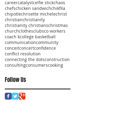
career
catalyst
celfie stick
chaos
chefs
chicken sandwich
chikfila
chipotle
chrisette michele
christ
christian
christianity
christianity christians
christmas
church
clothes
clubs
co workers
coach k
college basketball
communication
community
conceit
concert
confidence
conflict resolution
connecting the dots
construction
consulting
consumers
cooking
Follow Us