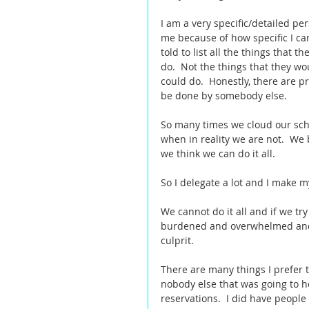
I am a very specific/detailed per
me because of how specific I ca
told to list all the things that 
do.  Not the things that they wo
could do.  Honestly, there are p
be done by somebody else.  
So many times we cloud our sch
when in reality we are not.  We
we think we can do it all.   
So I delegate a lot and I make m
We cannot do it all and if we try
burdened and overwhelmed and 
culprit.  
There are many things I prefer 
nobody else that was going to he
reservations.  I did have people