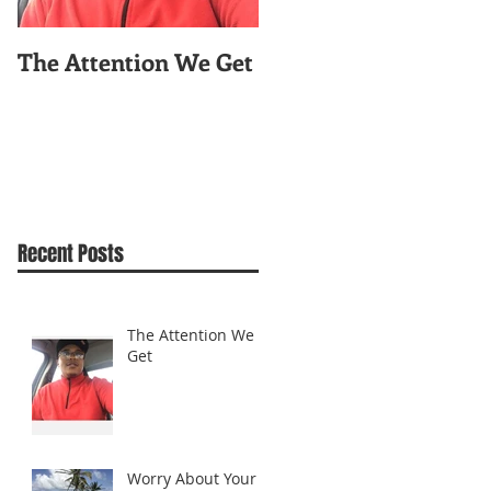
The Attention We Get
Worry About Your
Celfie!
Recent Posts
The Attention We
Get
Worry About Your