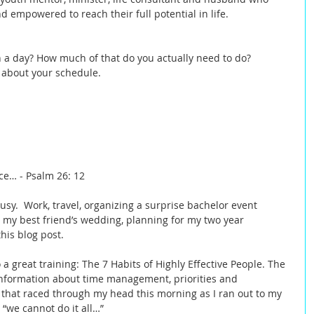
empowered to reach their full potential in life.  
a day? How much of that do you actually need to do? 
 about your schedule. 
ce… - Psalm 26: 12 
sy.  Work, travel, organizing a surprise bachelor event 
r my best friend’s wedding, planning for my two year 
his blog post.   
 a great training: The 7 Habits of Highly Effective People. The 
information about time management, priorities and 
s that raced through my head this morning as I ran out to my 
“we cannot do it all…”  