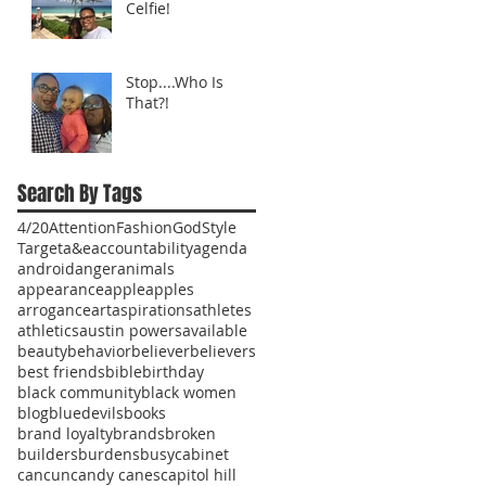
Celfie!
Stop....Who Is
That?!
Search By Tags
4/20
Attention
Fashion
God
Style
Target
a&e
accountability
agenda
android
anger
animals
appearance
apple
apples
arrogance
art
aspirations
athletes
athletics
austin powers
available
beauty
behavior
believer
believers
best friends
bible
birthday
black community
black women
blog
bluedevils
books
brand loyalty
brands
broken
builders
burdens
busy
cabinet
cancun
candy canes
capitol hill