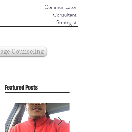
Communicator
Consultant
Strategist
age Counseling
Featured Posts