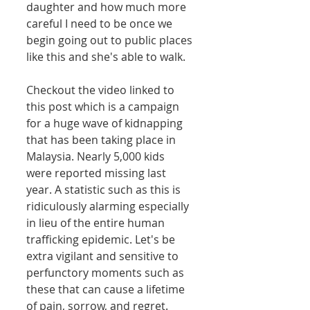
daughter and how much more 
careful I need to be once we 
begin going out to public places 
like this and she's able to walk.  
Checkout the video linked to 
this post which is a campaign 
for a huge wave of kidnapping 
that has been taking place in 
Malaysia. Nearly 5,000 kids 
were reported missing last 
year. A statistic such as this is 
ridiculously alarming especially 
in lieu of the entire human 
trafficking epidemic. Let's be 
extra vigilant and sensitive to 
perfunctory moments such as 
these that can cause a lifetime 
of pain, sorrow, and regret.