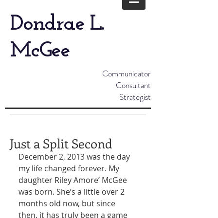
Dondrae L.
McGee
Communicator
Consultant
Strategist
Just a Split Second
December 2, 2013 was the day 
my life changed forever. My 
daughter Riley Amore’ McGee 
was born. She’s a little over 2 
months old now, but since 
then, it has truly been a game 