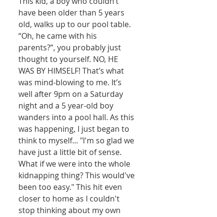
This kid, a boy who couldn’t 
have been older than 5 years 
old, walks up to our pool table. 
“Oh, he came with his 
parents?”, you probably just 
thought to yourself. NO, HE 
WAS BY HIMSELF! That’s what 
was mind-blowing to me. It’s 
well after 9pm on a Saturday 
night and a 5 year-old boy 
wanders into a pool hall. As this 
was happening, I just began to 
think to myself... "I'm so glad we 
have just a little bit of sense. 
What if we were into the whole 
kidnapping thing? This would've 
been too easy." This hit even 
closer to home as I couldn't 
stop thinking about my own 