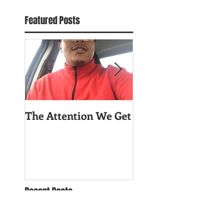
Featured Posts
The Attention We Get
Worry About You
Celfie!
Recent Posts
The Attention We