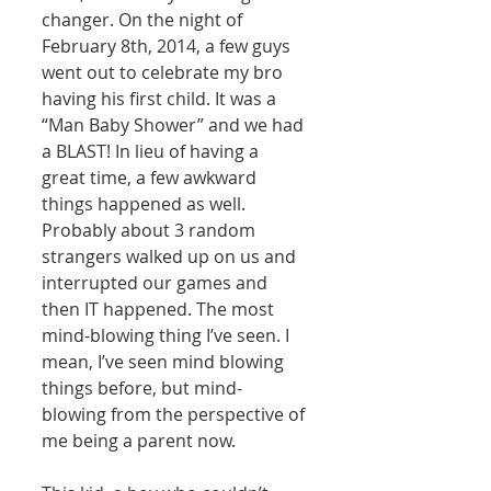
changer. On the night of 
February 8th, 2014, a few guys 
went out to celebrate my bro 
having his first child. It was a 
“Man Baby Shower” and we had 
a BLAST! In lieu of having a 
great time, a few awkward 
things happened as well. 
Probably about 3 random 
strangers walked up on us and 
interrupted our games and 
then IT happened. The most 
mind-blowing thing I’ve seen. I 
mean, I’ve seen mind blowing 
things before, but mind-
blowing from the perspective of 
me being a parent now. 