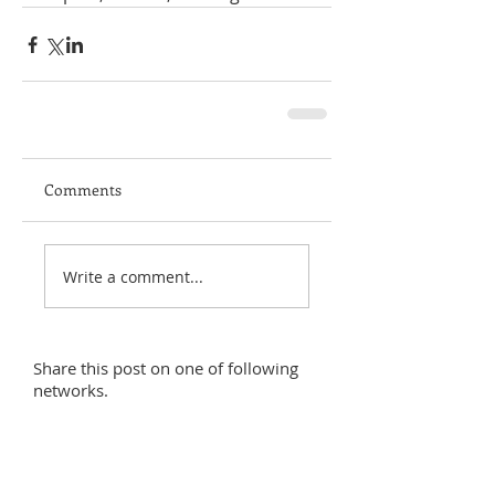
Comments
Write a comment...
Share this post on one of following
networks.