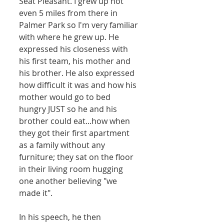
Seat Pleasant. I grew up not 
even 5 miles from there in 
Palmer Park so I'm very familiar 
with where he grew up. He 
expressed his closeness with 
his first team, his mother and 
his brother. He also expressed 
how difficult it was and how his 
mother would go to bed 
hungry JUST so he and his 
brother could eat...how when 
they got their first apartment 
as a family without any 
furniture; they sat on the floor 
in their living room hugging 
one another believing "we 
made it".  
In his speech, he then 