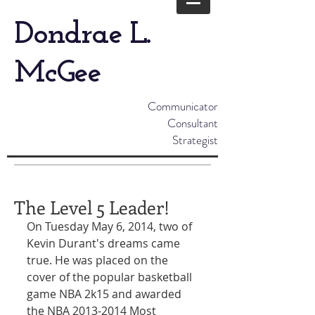
Dondrae L.
McGee
Communicator
Consultant
Strategist
The Level 5 Leader!
On Tuesday May 6, 2014, two of 
Kevin Durant's dreams came 
true. He was placed on the 
cover of the popular basketball 
game NBA 2k15 and awarded 
the NBA 2013-2014 Most 