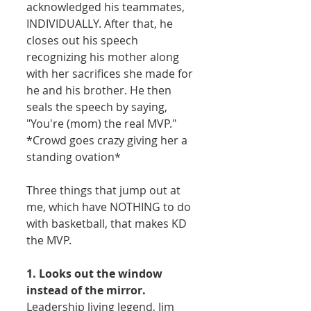
acknowledged his teammates, 
INDIVIDUALLY. After that, he 
closes out his speech 
recognizing his mother along 
with her sacrifices she made for 
he and his brother. He then 
seals the speech by saying, 
"You're (mom) the real MVP." 
*Crowd goes crazy giving her a 
standing ovation* 
Three things that jump out at 
me, which have NOTHING to do 
with basketball, that makes KD 
the MVP. 
1. Looks out the window 
instead of the mirror.
Leadership living legend, Jim 