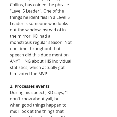
Collins, has coined the phrase 
"Level 5 Leader". One of the 
things he identifies in a Level 5 
Leader is someone who looks 
out the window instead of in 
the mirror. KD had a 
monstrous regular season! Not 
one time throughout that 
speech did this dude mention 
ANYTHING about HIS individual 
statistics, which actually got 
him voted the MVP.  
2. Processes events
During his speech, KD says, "I 
don't know about yall, but 
when good things happen to 
me; I look at the things that 