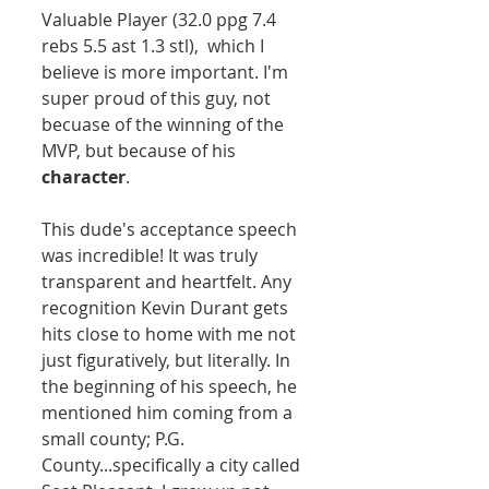
Valuable Player (32.0 ppg 7.4 
rebs 5.5 ast 1.3 stl),  which I 
believe is more important. I'm 
super proud of this guy, not 
becuase of the winning of the 
MVP, but because of his 
character
.  
This dude's acceptance speech 
was incredible! It was truly 
transparent and heartfelt. Any 
recognition Kevin Durant gets 
hits close to home with me not 
just figuratively, but literally. In 
the beginning of his speech, he 
mentioned him coming from a 
small county; P.G. 
County...specifically a city called 