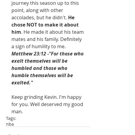
journey this season up to this 
point, along with other 
accolades, but he didn't. 
He 
chose NOT to make it about 
him
. He made it about his team 
mates and his family. Definitely 
a sign of humility to me.
Matthew 23:12 -"For those who 
exalt themselves will be 
humbled and those who 
humble themselves will be 
exalted." 
Keep grinding Kevin. I'm happy 
for you. Well deserved my good 
man. 
Tags:
nba