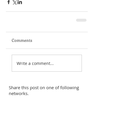
Comments
Write a comment...
Share this post on one of following
networks.