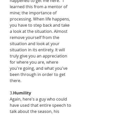
happened to get me here." I 
learned this from a mentor of 
mine; the importance of 
processing. When life happens, 
you have to step back and take 
a look at the situation. Almost 
remove yourself from the 
situation and look at your 
situation in its entirety. It will 
truly give you an appreciation 
for where you are, where 
you're going, and what you've 
been through in order to get 
there.  
3.
Humility
Again, here's a guy who could 
have used that entire speech to 
talk about the season, his 