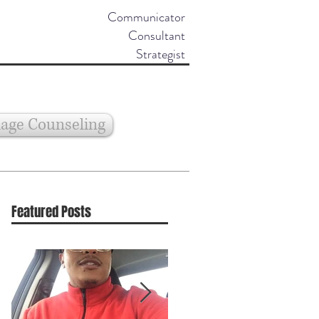
Communicator
Consultant
Strategist
age Counseling
Featured Posts