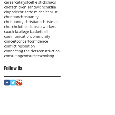
career
catalyst
celfie stick
chaos
chefs
chicken sandwich
chikfila
chipotle
chrisette michele
christ
christian
christianity
christianity christians
christmas
church
clothes
clubs
co workers
coach k
college basketball
communication
community
conceit
concert
confidence
conflict resolution
connecting the dots
construction
consulting
consumers
cooking
Follow Us