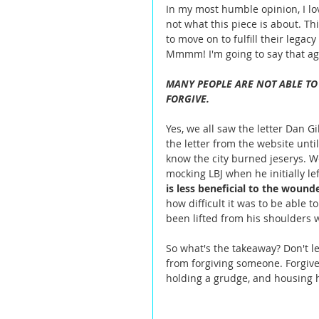
In my most humble opinion, I lo
not what this piece is about. Th
to move on to fulfill their legacy
Mmmm! I'm going to say that aga
MANY PEOPLE ARE NOT ABLE TO
FORGIVE.
Yes, we all saw the letter Dan G
the letter from the website unti
know the city burned jeserys. W
mocking LBJ when he initially le
is less beneficial to the wound
how difficult it was to be able 
been lifted from his shoulders 
So what's the takeaway? Don't le
from forgiving someone. Forgive
holding a grudge, and housing h