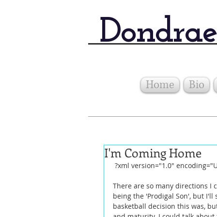
Dondrae
Home
Bio
I'm Coming Home
 ?xml version="1.0" encoding="
There are so many directions I c
being the 'Prodigal Son', but I'l
basketball decision this was, but
and maturity. I could talk abou