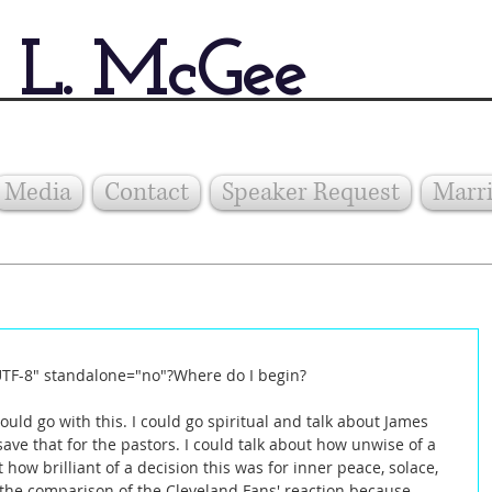
 L. McGee
Media
Contact
Speaker Request
Marri
UTF-8" standalone="no"?Where do I begin? 
ould go with this. I could go spiritual and talk about James 
l save that for the pastors. I could talk about how unwise of a 
 how brilliant of a decision this was for inner peace, solace, 
t the comparison of the Cleveland Fans' reaction because 