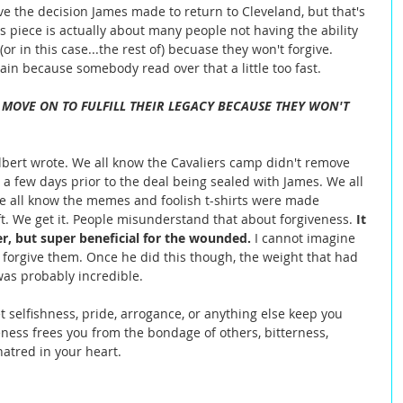
ve the decision James made to return to Cleveland, but that's 
is piece is actually about many people not having the ability 
 (or in this case...the rest of) becuase they won't forgive. 
in because somebody read over that a little too fast.  
 MOVE ON TO FULFILL THEIR LEGACY BECAUSE THEY WON'T 
ilbert wrote. We all know the Cavaliers camp didn't remove 
l a few days prior to the deal being sealed with James. We all 
e all know the memes and foolish t-shirts were made 
ft. We get it. People misunderstand that about forgiveness. 
It 
er, but super beneficial for the wounded. 
I cannot imagine 
to forgive them. Once he did this though, the weight that had 
was probably incredible. 
t selfishness, pride, arrogance, or anything else keep you 
ness frees you from the bondage of others, bitterness, 
atred in your heart.  