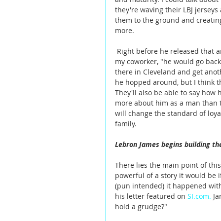
they're waving their LBJ jersey
them to the ground and creatin
more. 
 Right before he released that article on Friday regarding him returning to Cleveland, I told 
my coworker, "he would go back 
there in Cleveland and get anoth
he hopped around, but I think th
They'll also be able to say how
more about him as a man than th
will change the standard of loya
family.  
Lebron James begins building th
There lies the main point of th
powerful of a story it would be
(pun intended) it happened with
his letter featured on 
SI.com.
Ja
hold a grudge?"  