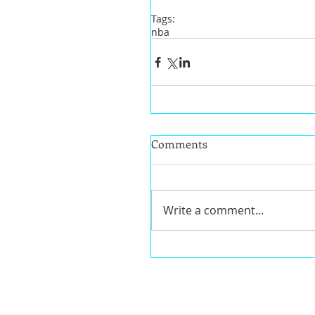
Tags:
nba
Comments
Write a comment...