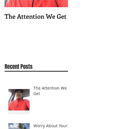
The Attention We Get
Worry About Your
Celfie!
Recent Posts
The Attention We
Get
Worry About Your