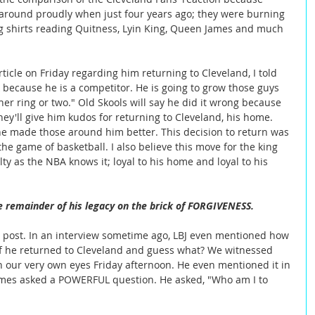
s around proudly when just four years ago; they were burning 
g shirts reading Quitness, Lyin King, Queen James and much 
because he is a competitor. He is going to grow those guys 
er ring or two." Old Skools will say he did it wrong because 
ey'll give him kudos for returning to Cleveland, his home. 
 he made those around him better. This decision to return was 
e game of basketball. I also believe this move for the king 
lty as the NBA knows it; loyal to his home and loyal to his 
e remainder of his legacy on the brick of FORGIVENESS.
is post. In an interview sometime ago, LBJ even mentioned how 
 if he returned to Cleveland and guess what? We witnessed 
 our very own eyes Friday afternoon. He even mentioned it in 
mes asked a POWERFUL question. He asked, "Who am I to 