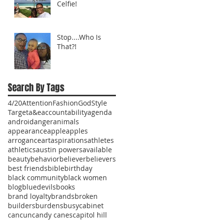
Celfie!
Stop....Who Is
That?!
Search By Tags
4/20
Attention
Fashion
God
Style
Target
a&e
accountability
agenda
android
anger
animals
appearance
apple
apples
arrogance
art
aspirations
athletes
athletics
austin powers
available
beauty
behavior
believer
believers
best friends
bible
birthday
black community
black women
blog
bluedevils
books
brand loyalty
brands
broken
builders
burdens
busy
cabinet
cancun
candy canes
capitol hill